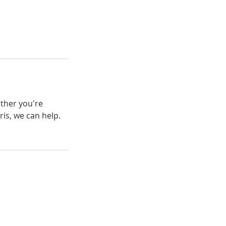
ether you're
is, we can help.