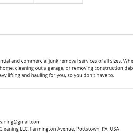
ntial and commercial junk removal services of all sizes. Wh
 home, cleaning out a garage, or removing construction debr
avy lifting and hauling for you, so you don't have to.
eaning@gmail.com
Cleaning LLC, Farmington Avenue, Pottstown, PA, USA