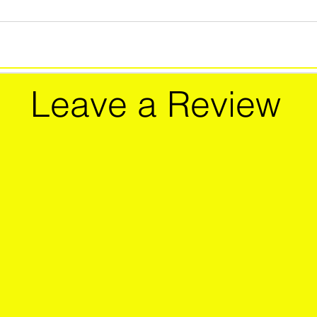
Leave a Review