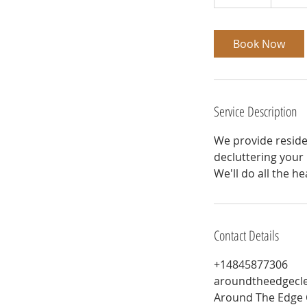
0
m
i
Book Now
n
Service Description
We provide reside
decluttering your
We'll do all the he
Contact Details
+14845877306
aroundtheedgecl
Around The Edge 