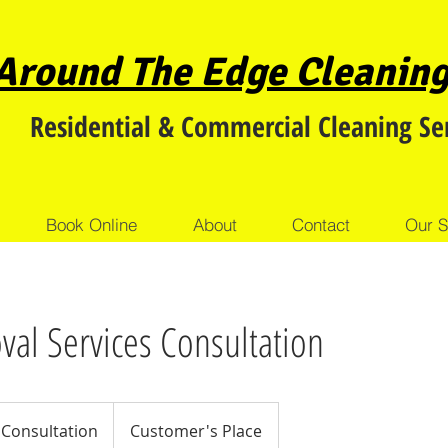
Around The Edge
Cleanin
Residential & Commercial Cleaning Se
Book Online
About
Contact
Our S
al Services Consultation
on
 Consultation
Customer's Place