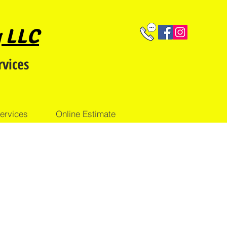
g LLC
rvices
ervices
Online Estimate