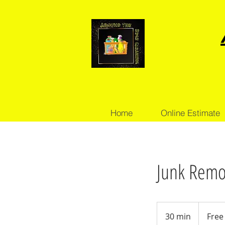
Home
Online Estimate
Junk Remov
Free
Consultati
30 min
3
Free